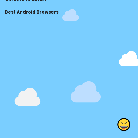
Best Android Browsers