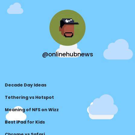
@onlinehubnews
Decade Day Ideas
Tethering vs Hotspot
Meaning of NFS on Wizz
Best iPad for Kids
Chrome vs Safari