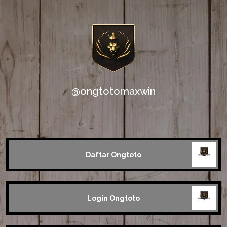
@ongtotomaxwin
Daftar Ongtoto
Login Ongtoto