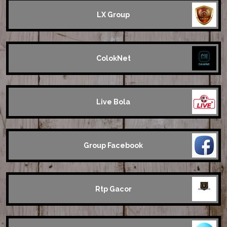
LX Group
ColokNet
Live Bola
Group Facebook
Rtp Gacor