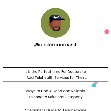
@ondemandvisit
It Is the Perfect time For Doctors to
Add Telehealth Services for Their
Clinic
Ways to Find A Good and Reliable
Telehealth Solutions Company
A Beginner’s Guide to Telemedicine