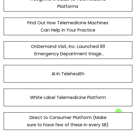
Platforms
Find Out How Telemedicine Machines
Can Help in Your Practice
OnDemand Visit, Inc. Launched 911
Emergency Department triage
solution known as - 911Triage
AI In Telehealth
White Label Telemedicine Platform
Direct to Consumer Platform (Make
sure to have few of these in every SB)