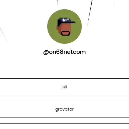
@on68netcom
jali
gravatar