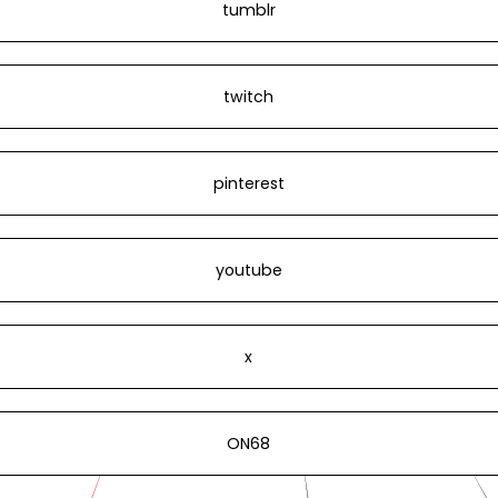
tumblr
twitch
pinterest
youtube
x
ON68