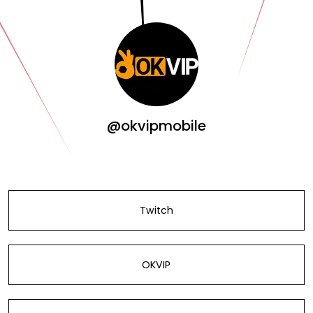
@okvipmobile
Twitch
OKVIP