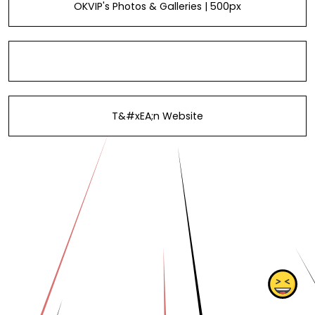
OKVIP's Photos & Galleries | 500px
T&#xEA;n Website