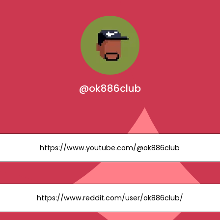
@ok886club
https://www.youtube.com/@ok886club
https://www.reddit.com/user/ok886club/