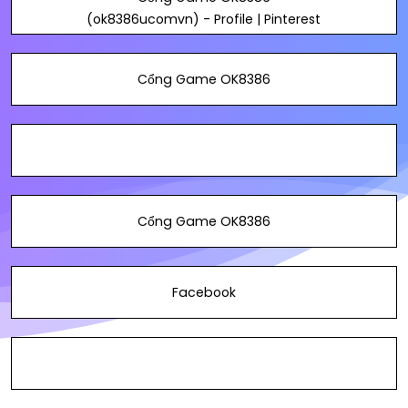
(ok8386ucomvn) - Profile | Pinterest
Cổng Game OK8386
Cổng Game OK8386
Facebook