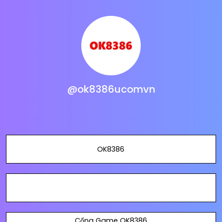
@ok8386ucomvn
OK8386
Cổng Game OK8386