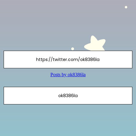
https://twitter.com/ok8386la
ok8386la