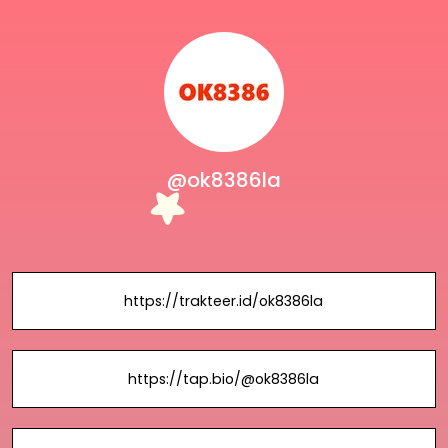
@ok8386la
https://trakteer.id/ok8386la
https://tap.bio/@ok8386la