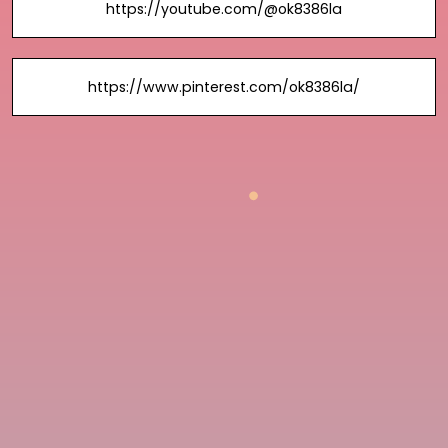
https://youtube.com/@ok8386la
https://www.pinterest.com/ok8386la/