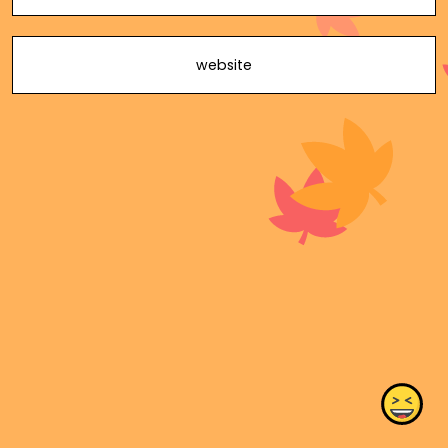
website