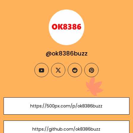
@ok8386buzz
youtube
twitter
reddit
pinterest
https://500px.com/p/ok8386buzz
https://github.com/ok8386buzz