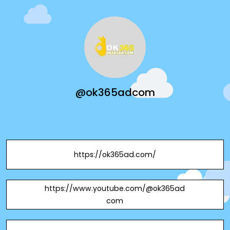
@ok365adcom
https://ok365ad.com/
https://www.youtube.com/@ok365ad
com