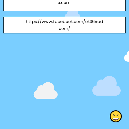
x.com
https://www.facebook.com/ok365ad
com/