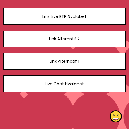
Link Live RTP Nyalabet
Link Alterantif 2
Link Alternatif 1
Live Chat Nyalabet