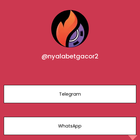
@nyalabetgacor2
Telegram
WhatsApp