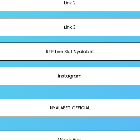
Link 2
Link 3
RTP Live Slot Nyalabet
Instagram
NYALABET OFFICIAL
WhatsApp