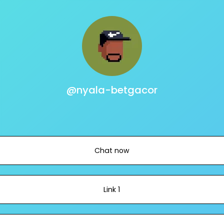
@nyala-betgacor
Chat now
Link 1