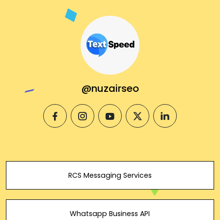
@nuzairseo
facebook
instagram
youtube
twitter
linkedin
RCS Messaging Services
Whatsapp Business API