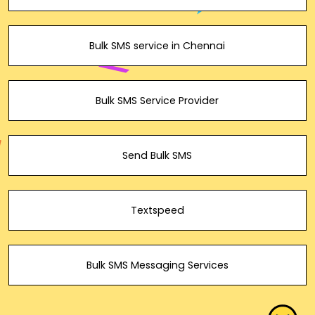
Bulk SMS service in Chennai
Bulk SMS Service Provider
Send Bulk SMS
Textspeed
Bulk SMS Messaging Services