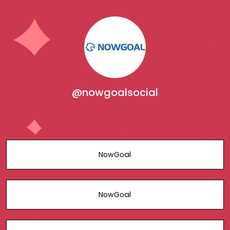
@nowgoalsocial
NowGoal
NowGoal