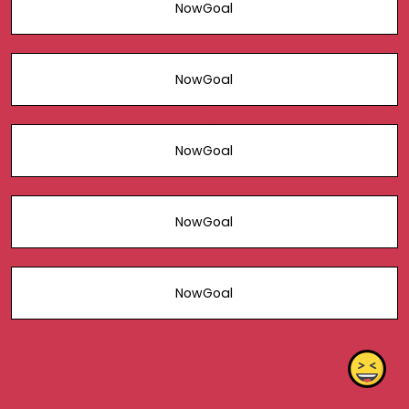
NowGoal
NowGoal
NowGoal
NowGoal
NowGoal