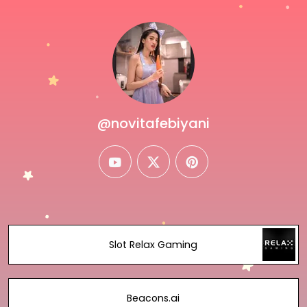
@novitafebiyani
youtube
twitter
pinterest
Slot Relax Gaming
Beacons.ai