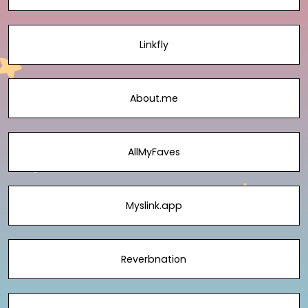
Linkfly
About.me
AllMyFaves
Myslink.app
Reverbnation