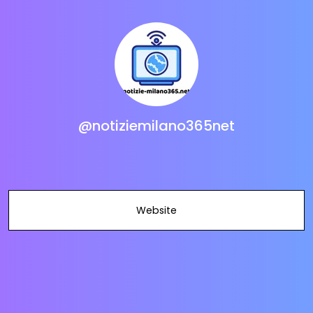
@notiziemilano365net
Website