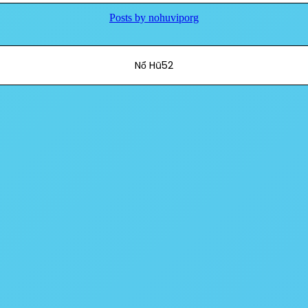
Nổ Hũ52