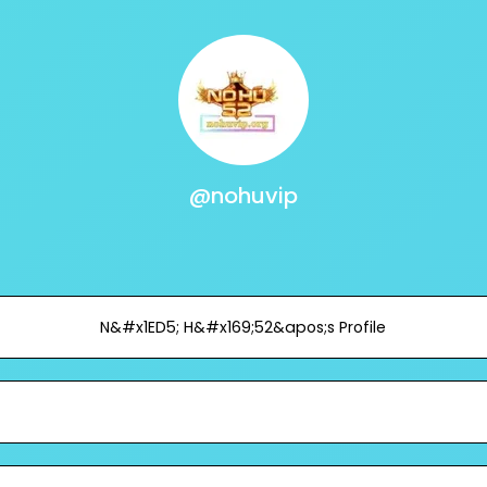
@nohuvip
N&#x1ED5; H&#x169;52&apos;s Profile