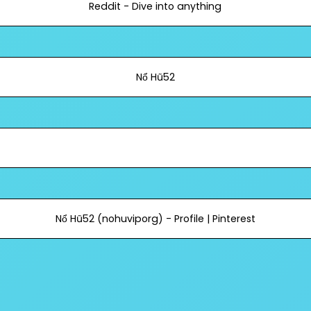
Reddit - Dive into anything
Nổ Hũ52
Nổ Hũ52 (nohuviporg) - Profile | Pinterest