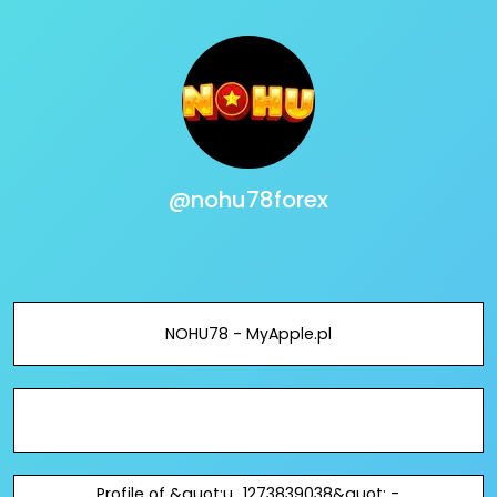
@nohu78forex
NOHU78 - MyApple.pl
Profile of &quot;u_1273839038&quot; -