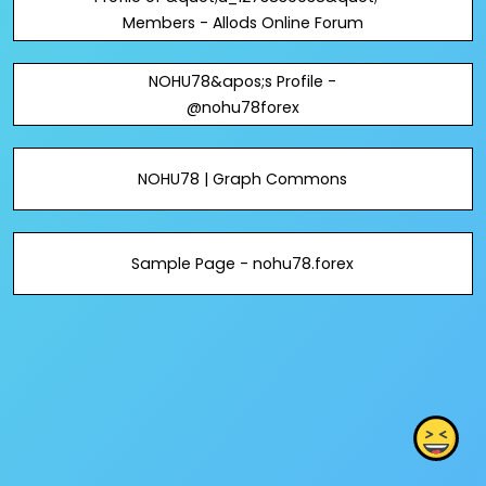
Members - Allods Online Forum
NOHU78&apos;s Profile -
@nohu78forex
NOHU78 | Graph Commons
Sample Page - nohu78.forex