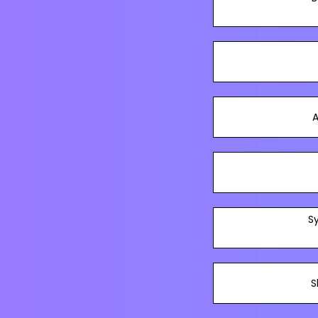
A
S
S