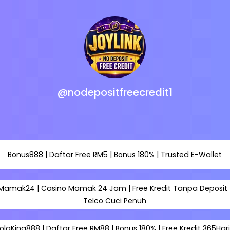
@nodepositfreecredit1
Bonus888 | Daftar Free RM5 | Bonus 180% | Trusted E-Wallet
Mamak24 | Casino Mamak 24 Jam | Free Kredit Tanpa Deposit 
Telco Cuci Penuh
olaKing888 | Daftar Free RM88 | Bonus 180% | Free Kredit 365Hari