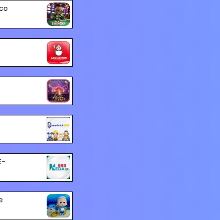
lco
e
E-
e