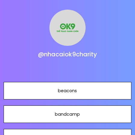
@nhacaiok9charity
beacons
bandcamp