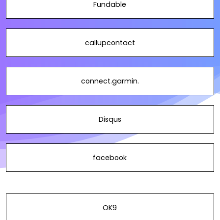
Fundable
callupcontact
connect.garmin.
Disqus
facebook
OK9