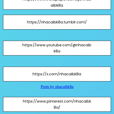
aibk8a
https://nhacaibk8a.tumblr.com/
https://www.youtube.com/@nhacaib
k8a
https://x.com/nhacaibk8a
https://www.pinterest.com/nhacaibk
8a/