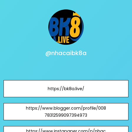
@nhacaibk8a
https://bk8a.live/
https://www.blogger.com/profile/008
78312599097394973
https://www.instapaper.com/p/nhac