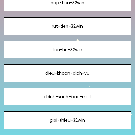
nap-tien-32win
rut-tien-32win
lien-he-32win
dieu-khoan-dich-vu
chinh-sach-bao-mat
gioi-thieu-32win