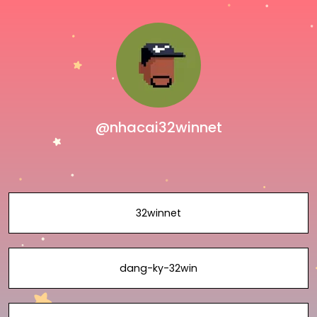
@nhacai32winnet
32winnet
dang-ky-32win