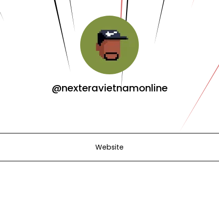
@nexteravietnamonline
Website