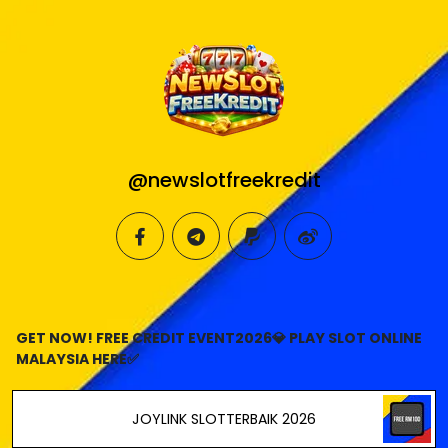
@newslotfreekredit
facebook
telegram
paypal
weibo
GET NOW! FREE CREDIT EVENT2026💎 PLAY SLOT ONLINE
MALAYSIA HERE✅
JOYLINK SLOTTERBAIK 2026