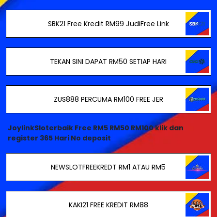
SBK21 Free Kredit RM99 JudiFree Link
TEKAN SINI DAPAT RM50 SETIAP HARI
ZUS888 PERCUMA RM100 FREE JER
JoylinkSloterbaik Free RM5 RM50 RM100 klik dan
register 365 Hari No deposit
NEWSLOTFREEKREDT RM1 ATAU RM5
KAKI21 FREE KREDIT RM88