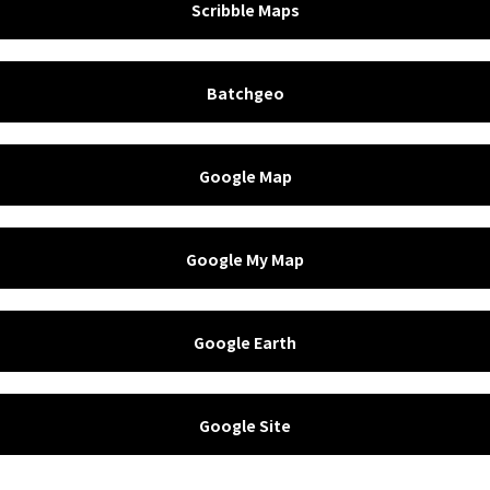
Scribble Maps
Batchgeo
Google Map
Google My Map
Google Earth
Google Site