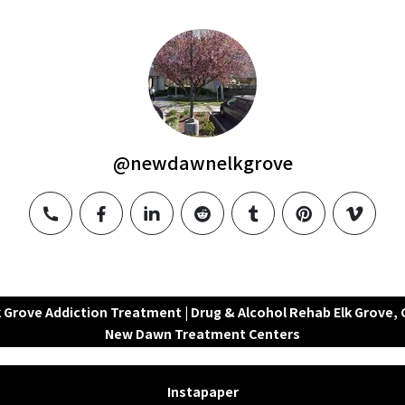
@newdawnelkgrove
phone
facebook
linkedin
reddit
tumblr
pinterest
vimeo
k Grove Addiction Treatment | Drug & Alcohol Rehab Elk Grove, C
New Dawn Treatment Centers
Instapaper