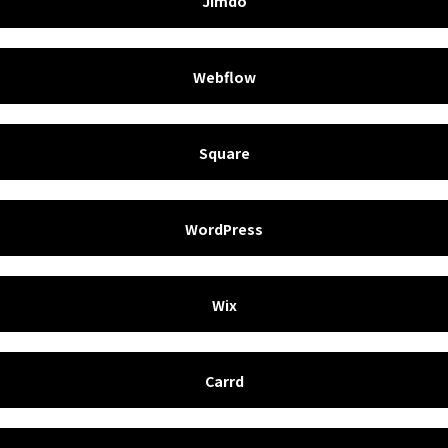
Jimdo
Webflow
Square
WordPress
Wix
Carrd