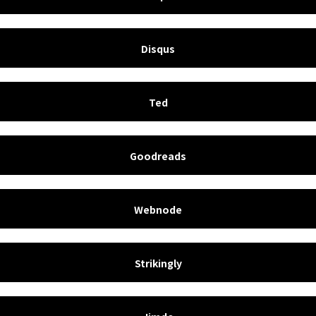
Disqus
Ted
Goodreads
Webnode
Strikingly