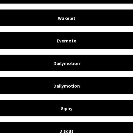
Wakelet
Evernote
Dailymotion
Dailymotion
Giphy
Disqus