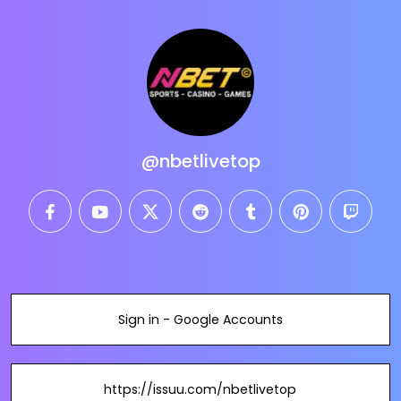
@nbetlivetop
facebook
youtube
twitter
reddit
tumblr
pinterest
twitch
Sign in - Google Accounts
https://issuu.com/nbetlivetop