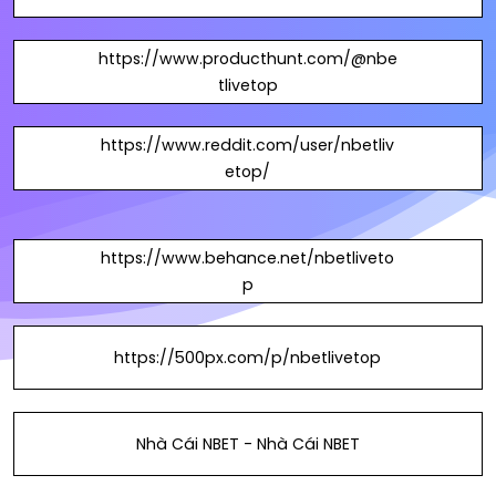
https://www.producthunt.com/@nbe
tlivetop
https://www.reddit.com/user/nbetliv
etop/
https://www.behance.net/nbetliveto
p
https://500px.com/p/nbetlivetop
Nhà Cái NBET - Nhà Cái NBET