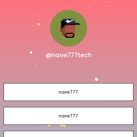
@nave777tech
nave777
nave777