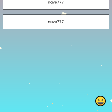
nave777
nave777