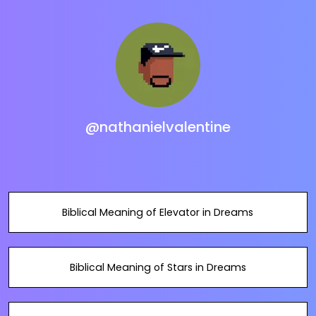
@nathanielvalentine
Biblical Meaning of Elevator in Dreams
Biblical Meaning of Stars in Dreams