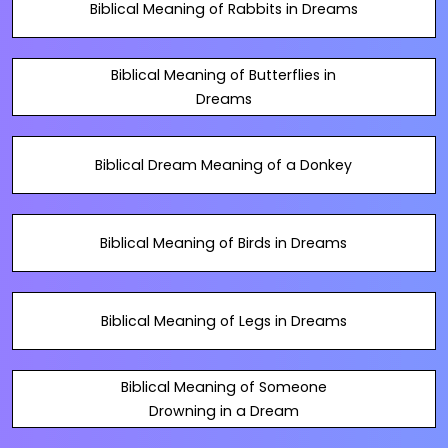
Biblical Meaning of Rabbits in Dreams
Biblical Meaning of Butterflies in
Dreams
Biblical Dream Meaning of a Donkey
Biblical Meaning of Birds in Dreams
Biblical Meaning of Legs in Dreams
Biblical Meaning of Someone
Drowning in a Dream