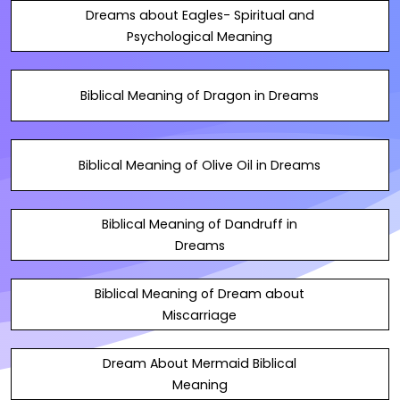
Dreams about Eagles- Spiritual and
Psychological Meaning
Biblical Meaning of Dragon in Dreams
Biblical Meaning of Olive Oil in Dreams
Biblical Meaning of Dandruff in
Dreams
Biblical Meaning of Dream about
Miscarriage
Dream About Mermaid Biblical
Meaning