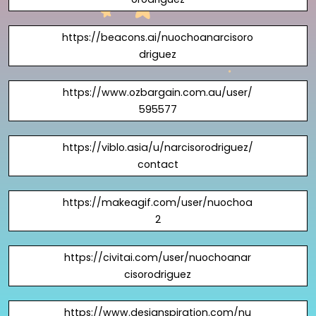
https://beacons.ai/nuochoanarcisoro
driguez
https://www.ozbargain.com.au/user/
595577
https://viblo.asia/u/narcisorodriguez/
contact
https://makeagif.com/user/nuochoa
2
https://civitai.com/user/nuochoanar
cisorodriguez
https://www.designspiration.com/nu