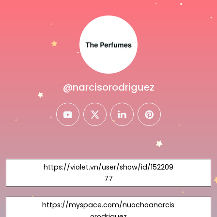
@narcisorodriguez
youtube
twitter
linkedin
pinterest
https://violet.vn/user/show/id/152209
77
https://myspace.com/nuochoanarcis
orodriguez