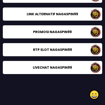
LINK ALTERNATIF NAGASPIN99
PROMOSI NAGASPIN99
RTP SLOT NAGASPIN99
LIVECHAT NAGASPIN99