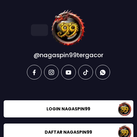
@nagaspin99tergacor
facebook
instagram
youtube
tiktok
whatsapp
LOGIN NAGASPIN99
DAFTAR NAGASPIN99