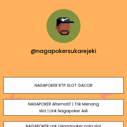
@nagapokersukarejeki
NAGAPOKER RTP SLOT GACOR
NAGAPOKER Alternatif | Trik Menang
slot | Link Nagapoker Asli
NAGAPOKER Link | Nagapoker pola slot