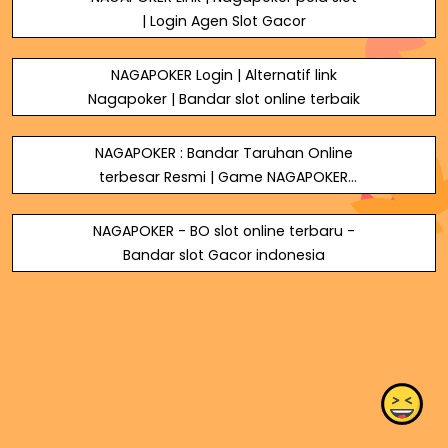
| Login Agen Slot Gacor
NAGAPOKER Login | Alternatif link
Nagapoker | Bandar slot online terbaik
NAGAPOKER : Bandar Taruhan Online
terbesar Resmi | Game NAGAPOKER
Tergacor
NAGAPOKER - BO slot online terbaru -
Bandar slot Gacor indonesia