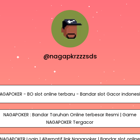
@nagapkrzzzsds
NAGAPOKER - BO slot online terbaru - Bandar slot Gacor indone
NAGAPOKER : Bandar Taruhan Online terbesar Resmi | Game
NAGAPOKER Tergacor
NAGAPOKER Login | Alternatif link Nagapoker | Bandar slot online