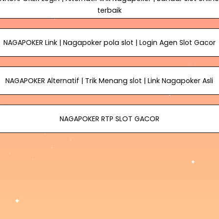
terbaik
NAGAPOKER Link | Nagapoker pola slot | Login Agen Slot Gacor
NAGAPOKER Alternatif | Trik Menang slot | Link Nagapoker Asli
NAGAPOKER RTP SLOT GACOR