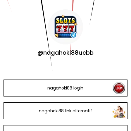
@nagahoki88ucbb
nagahoki88 login
nagahoki88 link alternatif