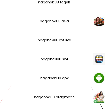
nagahoki88 togels
nagahoki88 asia
nagahoki88 rpt live
nagahoki88 slot
nagahoki88 apk
nagahoki88 pragmatic