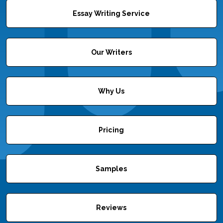
Essay Writing Service
Our Writers
Why Us
Pricing
Samples
Reviews