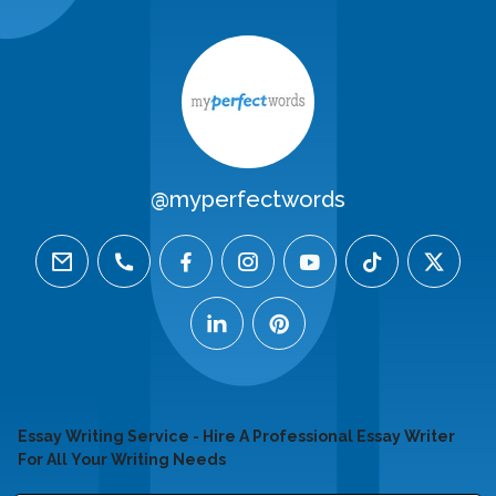
@myperfectwords
email
phone
facebook
instagram
youtube
tiktok
twitter
linkedin
pinterest
Essay Writing Service - Hire A Professional Essay Writer
For All Your Writing Needs