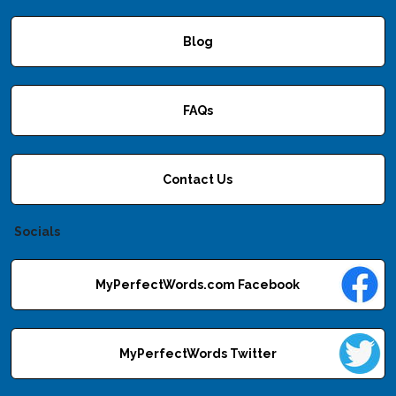
Blog
FAQs
Contact Us
Socials
MyPerfectWords.com Facebook
MyPerfectWords Twitter