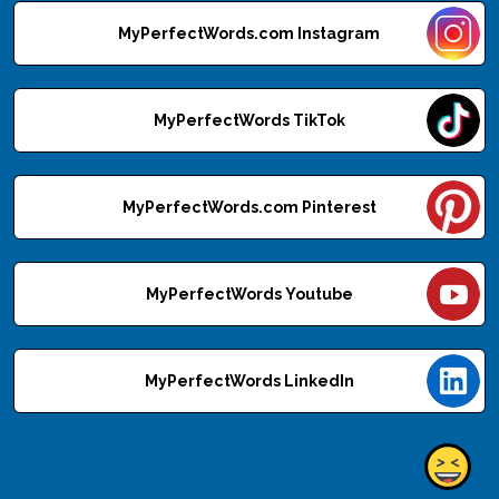
MyPerfectWords.com Instagram
MyPerfectWords TikTok
MyPerfectWords.com Pinterest
MyPerfectWords Youtube
MyPerfectWords LinkedIn