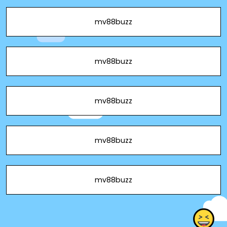
mv88buzz
mv88buzz
mv88buzz
mv88buzz
mv88buzz