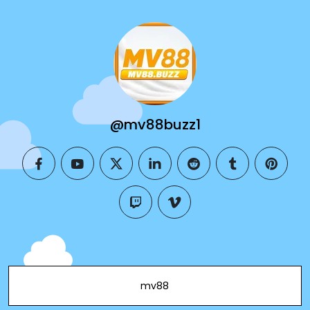
@mv88buzz1
facebook
youtube
twitter
linkedin
reddit
tumblr
pintere
twitch
vimeo
mv88