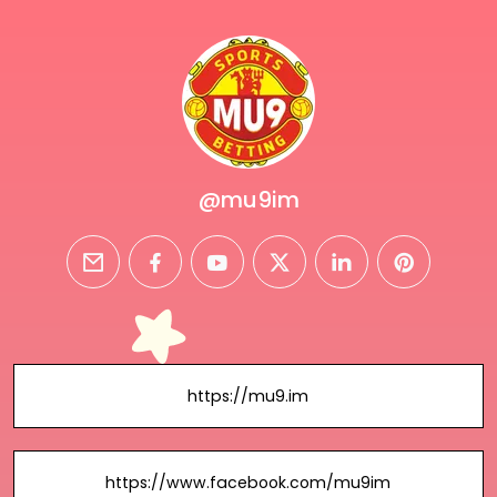
@mu9im
email
facebook
youtube
twitter
linkedin
pinterest
https://mu9.im
https://www.facebook.com/mu9im