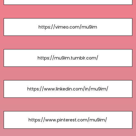
https://vimeo.com/mu9im
https://mu9im.tumblr.com/
https://www.linkedin.com/in/mu9im/
https://www.pinterest.com/mu9im/