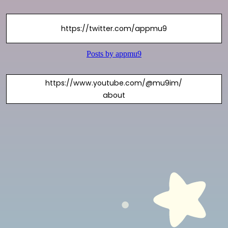
https://twitter.com/appmu9
https://www.youtube.com/@mu9im/
about