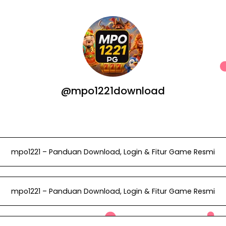
@mpo1221download
mpo1221 – Panduan Download, Login & Fitur Game Resmi
mpo1221 – Panduan Download, Login & Fitur Game Resmi