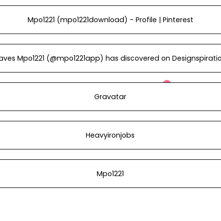
Mpo1221 (mpo1221download) - Profile | Pinterest
aves Mpo1221 (@mpo1221app) has discovered on Designspirati
Gravatar
Heavyironjobs
Mpo1221