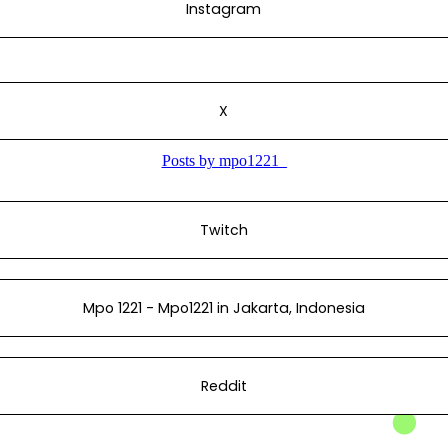
Instagram
X
Twitch
Mpo 1221 - Mpo1221 in Jakarta, Indonesia
Reddit