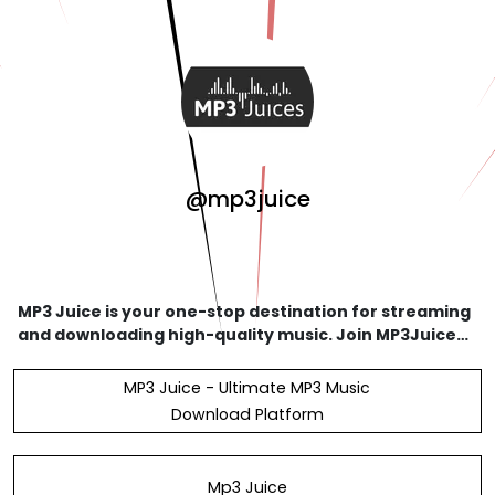
@mp3juice
MP3 Juice is your one-stop destination for streaming
and downloading high-quality music. Join MP3Juice
today and enjoy access to millions of songs at your
fingertips. #mp3juice 27662453730 11, Robins
MP3 Juice - Ultimate MP3 Music
Download Platform
Mp3 Juice