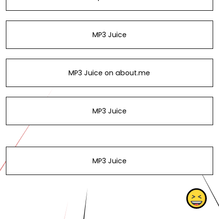
MP3 Juice
MP3 Juice on about.me
MP3 Juice
MP3 Juice