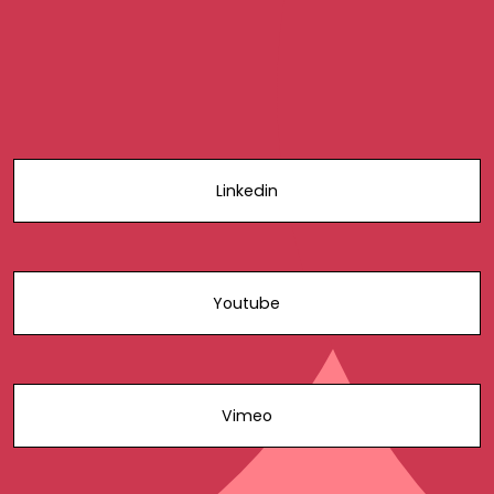
Linkedin
Youtube
Vimeo