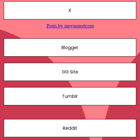
X
Blogger
GG Site
Tumblr
Reddit