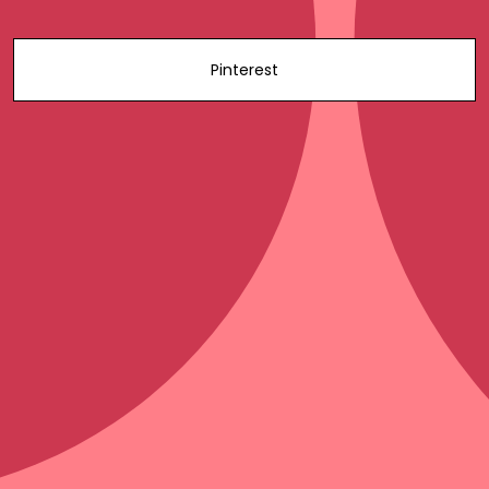
Pinterest