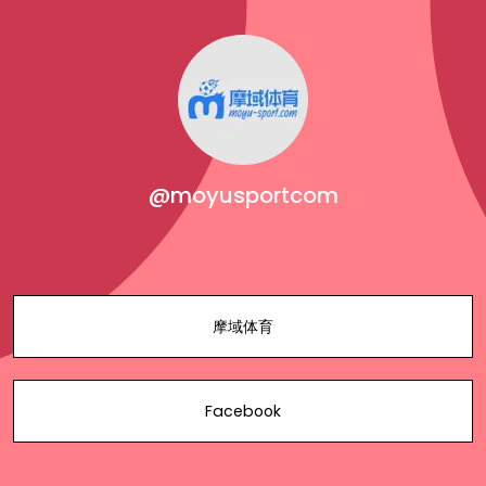
@moyusportcom
摩域体育
Facebook