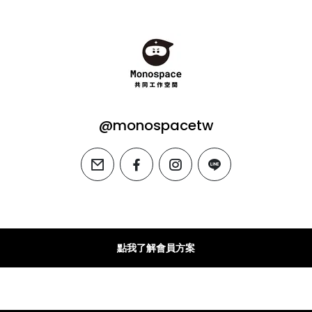
@monospacetw
email
facebook
instagram
line
點我了解會員方案