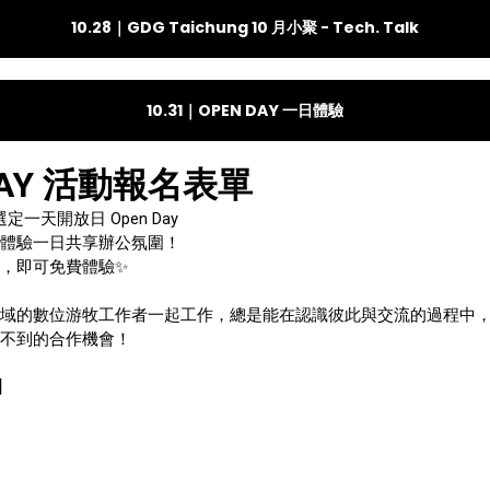
10.28｜GDG Taichung 10 月小聚 - Tech. Talk
10.31｜OPEN DAY 一日體驗