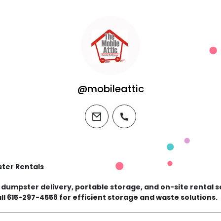
@mobileattic
email
phone
ster Rentals
s dumpster delivery, portable storage, and on-site rental 
ll 615-297-4558 for efficient storage and waste solutions.