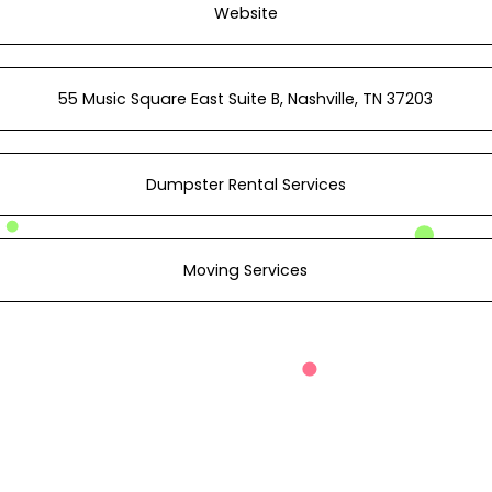
Website
55 Music Square East Suite B, Nashville, TN 37203
Dumpster Rental Services
Moving Services