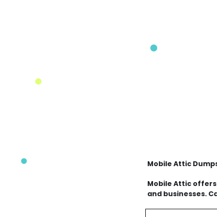
Mobile Attic Dump
Mobile Attic offer
and businesses. Ca