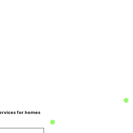
services for homes