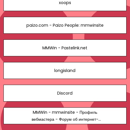
xoops
paizo.com - Paizo People: mmwinsite
MMWin - Pastelink.net
longisland
Discord
MMWin - mmwinsite - Профиль
вебмастера - Форум об интернет-
маркетинге