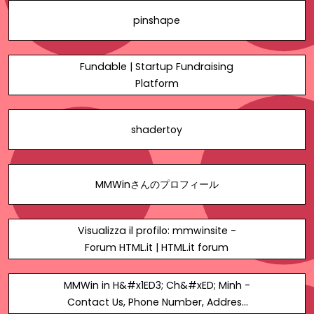
pinshape
Fundable | Startup Fundraising
Platform
shadertoy
MMWinさんのプロフィール
Visualizza il profilo: mmwinsite -
Forum HTML.it | HTML.it forum
MMWin in H&#x1ED3; Ch&#xED; Minh -
Contact Us, Phone Number, Address