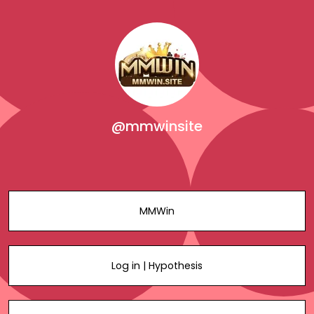
@mmwinsite
MMWin
Log in | Hypothesis