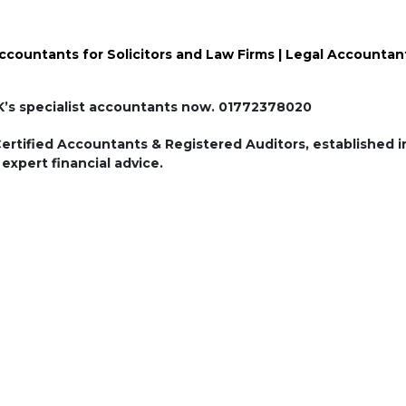
ccountants for Solicitors and Law Firms | Legal Accountan
Speak to one of UK’s specialist accountants now. 01772378020
tified Accountants & Registered Auditors, established in
expert financial advice.