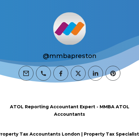
@mmbapreston
email
phone
facebook
twitter
linkedin
pinterest
ATOL Reporting Accountant Expert - MMBA ATOL
Accountants
roperty Tax Accountants London | Property Tax Specialist