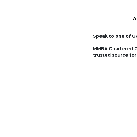
A
MMBA Chartered Cer
trusted source for 