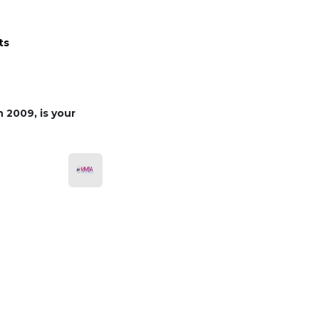
ts
 2009, is your