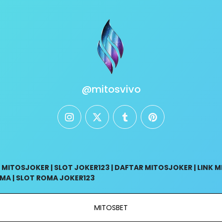
@mitosvivo
instagram
twitter
tumblr
pinterest
 MITOSJOKER | SLOT JOKER123 | DAFTAR MITOSJOKER | LINK M
OMA | SLOT ROMA JOKER123
MITOSBET