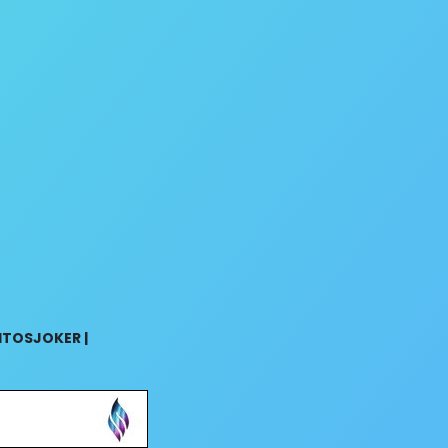
ITOSJOKER |