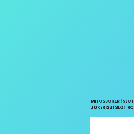
MITOSJOKER | SLOT
JOKER123 | SLOT R