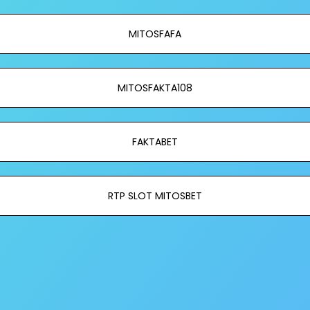
MITOSFAFA
MITOSFAKTA108
FAKTABET
RTP SLOT MITOSBET