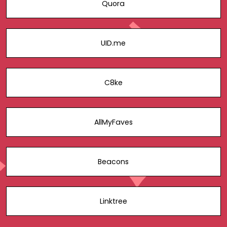
Quora
UID.me
C8ke
AllMyFaves
Beacons
Linktree