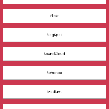
Flickr
BlogSpot
SoundCloud
Behance
Medium