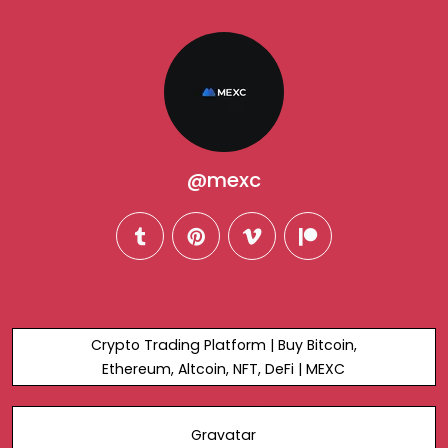
@mexc
tumblr
pinterest
vimeo
patreon
Crypto Trading Platform | Buy Bitcoin,
Ethereum, Altcoin, NFT, DeFi | MEXC
Gravatar