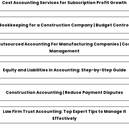
Cost Accounting Services for Subscription Profit Growth
Bookkeeping for a Construction Company | Budget Contro
utsourced Accounting For Manufacturing Companies | Co
Management
Equity and Liabilities in Accounting: Step-by-Step Guide
Construction Accounting | Reduce Payment Disputes
Law Firm Trust Accounting: Top Expert Tips to Manage It
Effectively