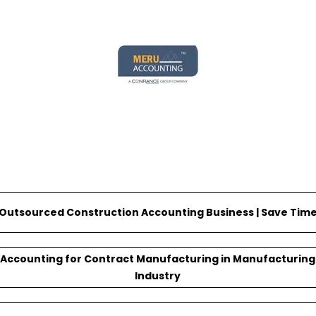
@meruaccounting
Outsourced Construction Accounting Business | Save Tim
Accounting for Contract Manufacturing in Manufacturing
Industry