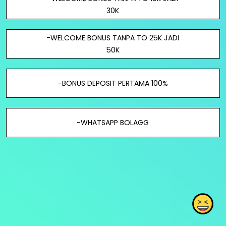
30K
-WELCOME BONUS TANPA TO 25K JADI
50K
-BONUS DEPOSIT PERTAMA 100%
-WHATSAPP BOLAGG