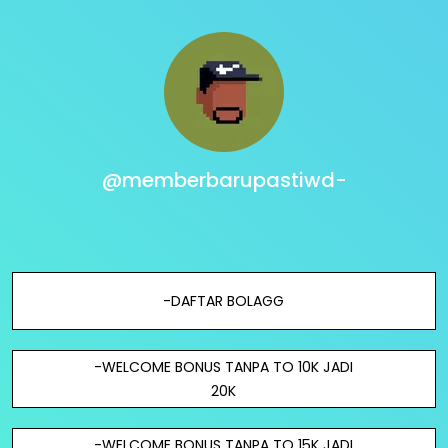
@memberbarupastiwd-
-DAFTAR BOLAGG
-WELCOME BONUS TANPA TO 10K JADI
20K
-WELCOME BONUS TANPA TO 15K JADI