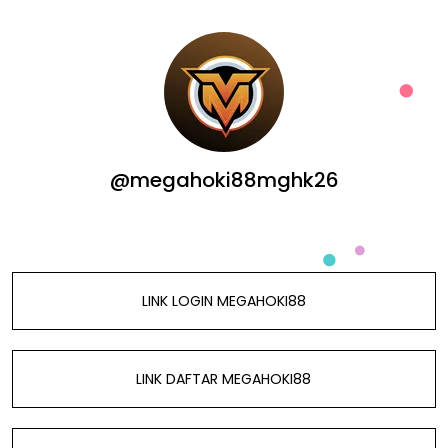
@megahoki88mghk26
LINK LOGIN MEGAHOKI88
LINK DAFTAR MEGAHOKI88