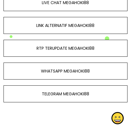
LIVE CHAT MEGAHOKI88
LINK ALTERNATIF MEGAHOKI88
RTP TERUPDATE MEGAHOKI88
WHATSAPP MEGAHOKI88
TELEGRAM MEGAHOKI88