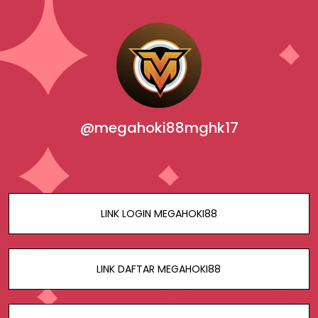
@megahoki88mghk17
LINK LOGIN MEGAHOKI88
LINK DAFTAR MEGAHOKI88