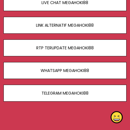
LIVE CHAT MEGAHOKI88
LINK ALTERNATIF MEGAHOKI88
RTP TERUPDATE MEGAHOKI88
WHATSAPP MEGAHOKI88
TELEGRAM MEGAHOKI88