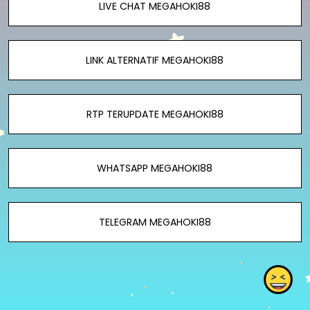
LIVE CHAT MEGAHOKI88
LINK ALTERNATIF MEGAHOKI88
RTP TERUPDATE MEGAHOKI88
WHATSAPP MEGAHOKI88
TELEGRAM MEGAHOKI88