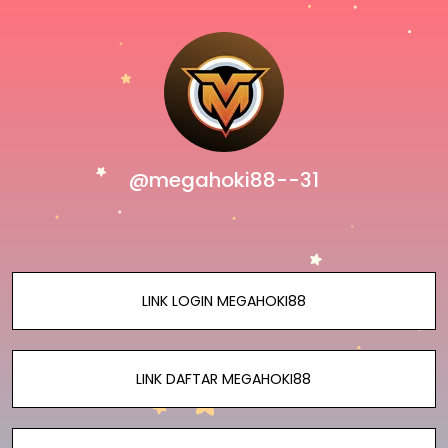
@megahoki88--31
LINK LOGIN MEGAHOKI88
LINK DAFTAR MEGAHOKI88